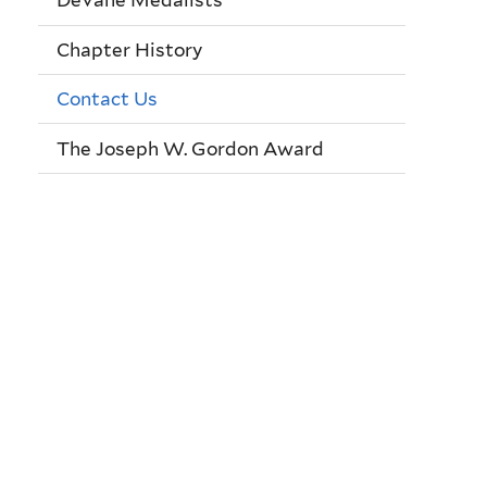
DeVane Medalists
Chapter History
Contact Us
The Joseph W. Gordon Award