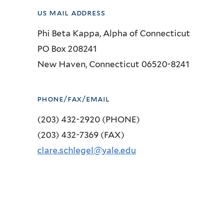
us mail address
Phi Beta Kappa, Alpha of Connecticut
PO Box 208241
New Haven, Connecticut 06520-8241
phone/fax/email
(203) 432-2920 (PHONE)
(203) 432-7369 (FAX)
clare.schlegel@yale.edu