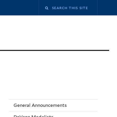
General Announcements