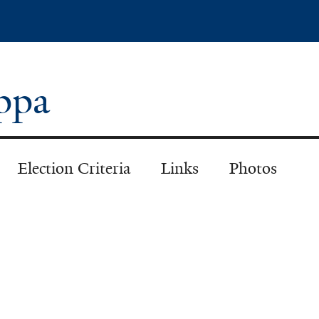
Skip
to
main
content
appa
Election Criteria
Links
Photos