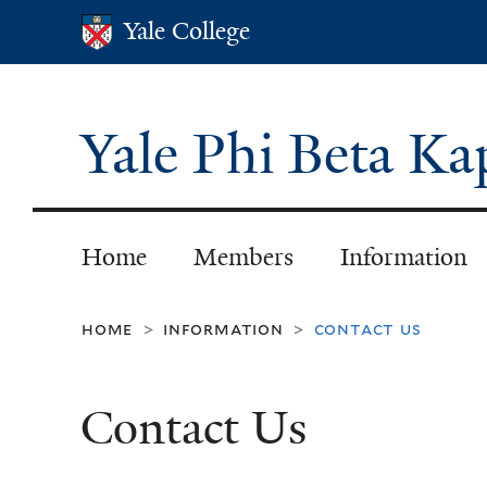
Yale College
Yale College
Yale Phi Beta K
Home
Members
Information
home
information
contact us
>
>
Contact Us