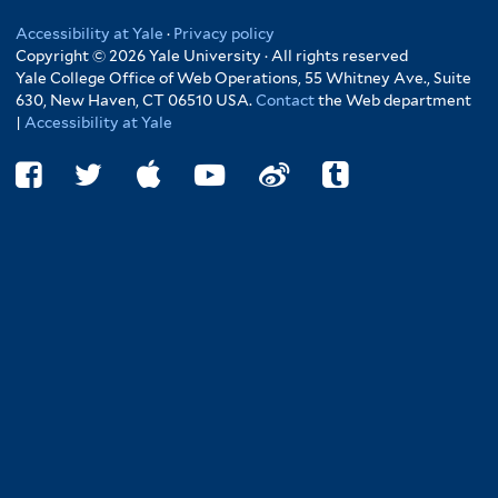
Accessibility at Yale
·
Privacy policy
Copyright © 2026 Yale University · All rights reserved
Yale College Office of Web Operations, 55 Whitney Ave., Suite
630, New Haven, CT 06510 USA.
Contact
the Web department
|
Accessibility at Yale