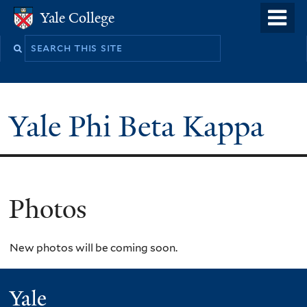
Skip
o
Yale College
Yale College
to
m
main
n
content
Yale Phi Beta Kappa
Photos
New photos will be coming soon.
Yale